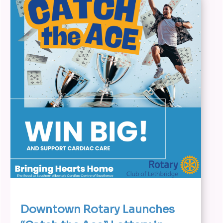
Downtown Rotary Launches