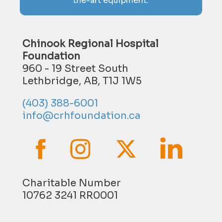
the-art equipment.
Chinook Regional Hospital
Foundation
960 - 19 Street South
Lethbridge, AB, T1J 1W5
(403) 388-6001
info@crhfoundation.ca
Charitable Number
10762 3241 RR0001