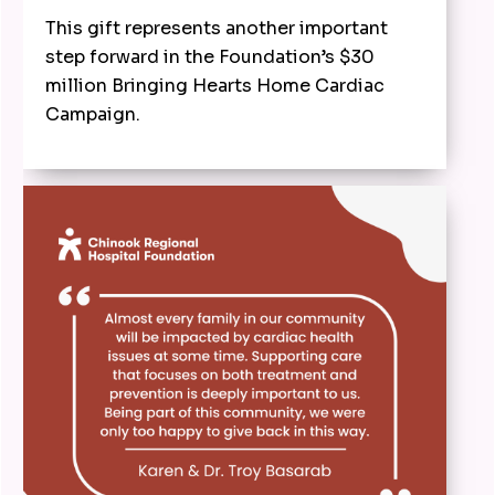
This gift represents another important
step forward in the Foundation’s $30
million Bringing Hearts Home Cardiac
Campaign.