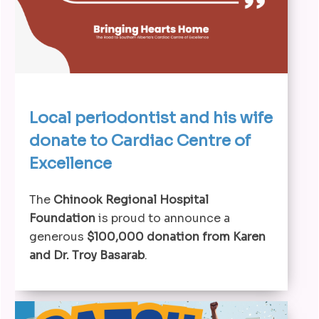
Local periodontist and his wife
donate to Cardiac Centre of
Excellence
The
Chinook Regional Hospital
Foundation
is proud to announce a
generous
$100,000 donation from Karen
and Dr. Troy Basarab
.