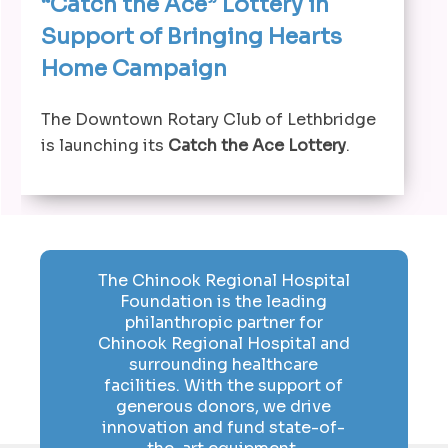
“Catch the Ace” Lottery in
Support of Bringing Hearts
Home Campaign
The Downtown Rotary Club of Lethbridge
is launching its
Catch the Ace Lottery
.
The Chinook Regional Hospital
Foundation is the leading
philanthropic partner for
Chinook Regional Hospital and
surrounding healthcare
facilities. With the support of
generous donors, we drive
innovation and fund state-of-