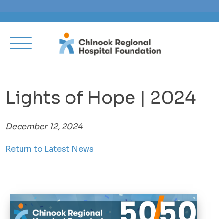
Lights of Hope | 2024
December 12, 2024
Return to Latest News