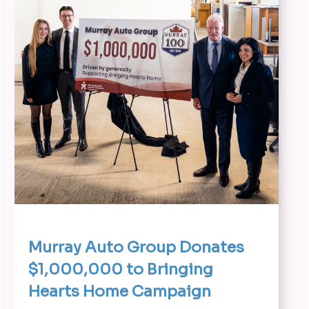
Murray Auto Group Donates
$1,000,000 to Bringing
Hearts Home Campaign