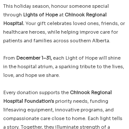
This holiday season, honour someone special
through
Lights of Hope
at
Chinook Regional
Hospital.
Your gift celebrates loved ones, friends, or
healthcare heroes, while helping improve care for
patients and families across southern Alberta.
From
December 1–31,
each Light of Hope will shine
in the hospital atrium, a sparking tribute to the lives,
love, and hope we share.
Every donation supports the
Chinook Regional
Hospital Foundation's
priority needs, funding
lifesaving equipment, innovative programs, and
compassionate care close to home. Each light tells
a story. Together, they illuminate strength of a