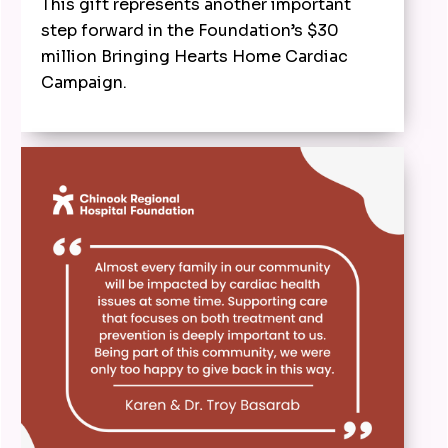
This gift represents another important
step forward in the Foundation’s $30
million Bringing Hearts Home Cardiac
Campaign.