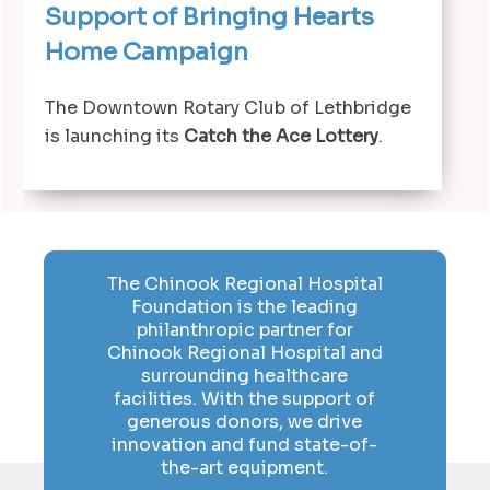
Support of Bringing Hearts
Home Campaign
The Downtown Rotary Club of Lethbridge
is launching its
Catch the Ace Lottery
.
The Chinook Regional Hospital
Foundation is the leading
philanthropic partner for
Chinook Regional Hospital and
surrounding healthcare
facilities. With the support of
generous donors, we drive
innovation and fund state-of-
the-art equipment.