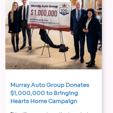
Murray Auto Group Donates
$1,000,000 to Bringing
Hearts Home Campaign