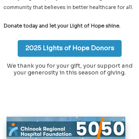
community that believes in better healthcare for all.
Donate today and let your Light of Hope shine.
2025 Lights of Hope Donors
We thank you for your gift, your support and
your generosity in this season of giving.