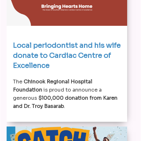
Local periodontist and his wife
donate to Cardiac Centre of
Excellence
The
Chinook Regional Hospital
Foundation
is proud to announce a
generous
$100,000 donation from Karen
and Dr. Troy Basarab
.