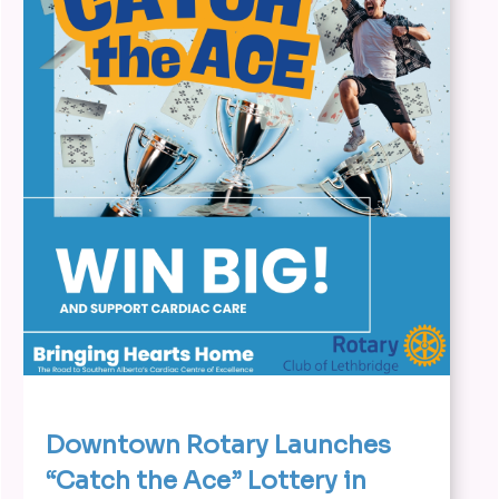
Downtown Rotary Launches
“Catch the Ace” Lottery in