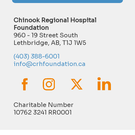
Chinook Regional Hospital
Foundation
960 - 19 Street South
Lethbridge, AB, T1J 1W5
(403) 388-6001
info@crhfoundation.ca
Charitable Number
10762 3241 RR0001