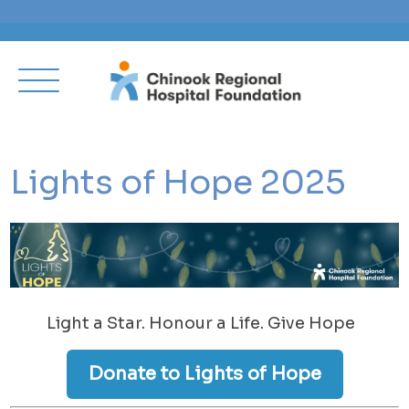
Lights of Hope 2025
Light a Star. Honour a Life. Give Hope
Donate to Lights of Hope