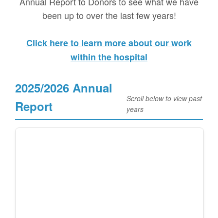
Annual Report to Donors to see what we have
been up to over the last few years!
Click here to learn more about our work
within the hospital
2025/2026 Annual
Scroll below to view past
Report
years