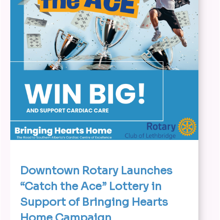
Downtown Rotary Launches
“Catch the Ace” Lottery in
Support of Bringing Hearts
Home Campaign