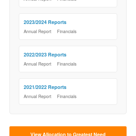
2023/2024 Reports
Annual Report
Financials
2022/2023 Reports
Annual Report
Financials
2021/2022 Reports
Annual Report
Financials
View Allocation to Greatest Need