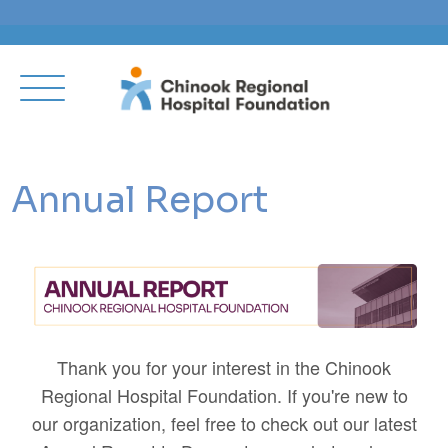
Annual Report
Thank you for your interest in the Chinook
Regional Hospital Foundation. If you're new to
our organization, feel free to check out our latest