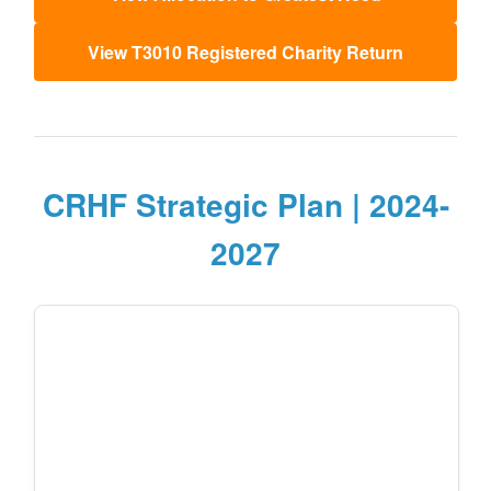
View T3010 Registered Charity Return
CRHF Strategic Plan | 2024-
2027