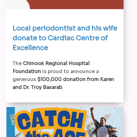
Local periodontist and his wife
donate to Cardiac Centre of
Excellence
The
Chinook Regional Hospital
Foundation
is proud to announce a
generous
$100,000 donation from Karen
and Dr. Troy Basarab
.