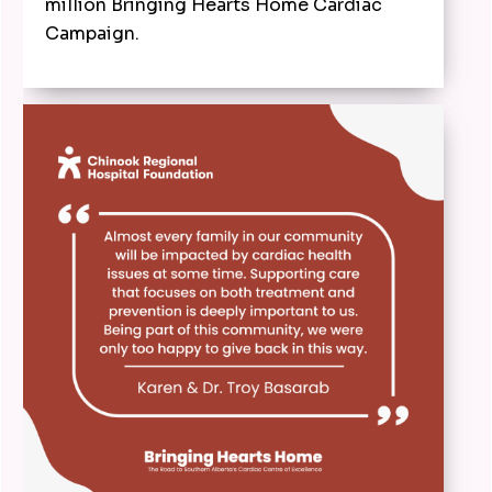
million Bringing Hearts Home Cardiac
Campaign.