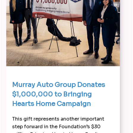
Murray Auto Group Donates
$1,000,000 to Bringing
Hearts Home Campaign
This gift represents another important
step forward in the Foundation’s $30