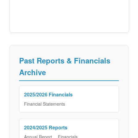
Past Reports & Financials
Archive
2025/2026 Financials
Financial Statements
2024/2025 Reports
Annual Report
Financials