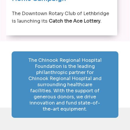
The Downtown Rotary Club of Lethbridge
is launching its
Catch the Ace Lottery
.
The Chinook Regional Hospital
Foundation is the leading
philanthropic partner for
Chinook Regional Hospital and
surrounding healthcare
facilities. With the support of
generous donors, we drive
innovation and fund state-of-
the-art equipment.