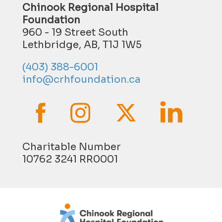
Chinook Regional Hospital
Foundation
960 - 19 Street South
Lethbridge, AB, T1J 1W5
(403) 388-6001
info@crhfoundation.ca
Charitable Number
10762 3241 RR0001