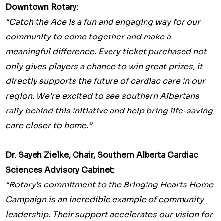
Downtown Rotary:
“Catch the Ace is a fun and engaging way for our
community to come together and make a
meaningful difference. Every ticket purchased not
only gives players a chance to win great prizes, it
directly supports the future of cardiac care in our
region. We’re excited to see southern Albertans
rally behind this initiative and help bring life-saving
care closer to home.”
Dr. Sayeh Zielke, Chair, Southern Alberta Cardiac
Sciences Advisory Cabinet:
“Rotary’s commitment to the Bringing Hearts Home
Campaign is an incredible example of community
leadership. Their support accelerates our vision for