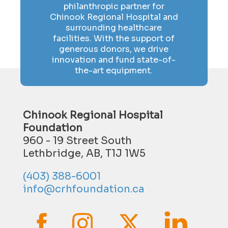
philanthropic partner for
Chinook Regional Hospital and
surrounding healthcare
facilities. With the support of
generous donors, we drive
innovation and fund state-of-
the-art equipment.
Chinook Regional Hospital
Foundation
960 - 19 Street South
Lethbridge, AB, T1J 1W5
(403) 388-6001
info@crhfoundation.ca