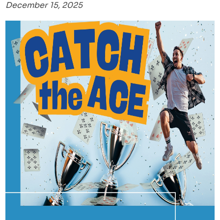
December 15, 2025