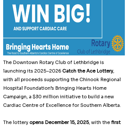
The Downtown Rotary Club of Lethbridge is
launching its 2025–2026
Catch the Ace Lottery
,
with all proceeds supporting the Chinook Regional
Hospital Foundation’s Bringing Hearts Home
Campaign, a $30 million initiative to build a new
Cardiac Centre of Excellence for Southern Alberta.
The lottery
opens December 15, 2025
, with the
first