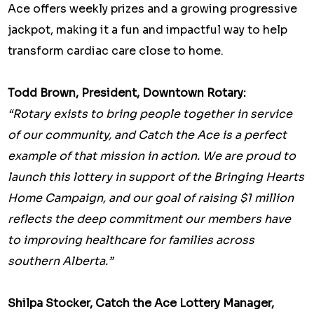
Ace offers weekly prizes and a growing progressive
jackpot, making it a fun and impactful way to help
transform cardiac care close to home.
Todd Brown, President, Downtown Rotary:
“Rotary exists to bring people together in service
of our community, and Catch the Ace is a perfect
example of that mission in action. We are proud to
launch this lottery in support of the Bringing Hearts
Home Campaign, and our goal of raising $1 million
reflects the deep commitment our members have
to improving healthcare for families across
southern Alberta.”
Shilpa Stocker, Catch the Ace Lottery Manager,