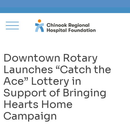
Downtown Rotary
Launches “Catch the
Ace” Lottery in
Support of Bringing
Hearts Home
Campaign