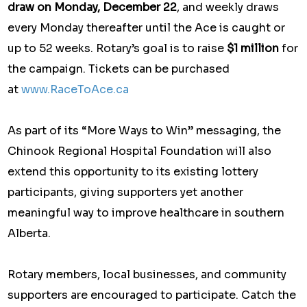
draw on Monday, December 22
, and weekly draws
every Monday thereafter until the Ace is caught or
up to 52 weeks. Rotary’s goal is to raise
$1 million
for
the campaign. Tickets can be purchased
at
www.RaceToAce.ca
As part of its “More Ways to Win” messaging, the
Chinook Regional Hospital Foundation will also
extend this opportunity to its existing lottery
participants, giving supporters yet another
meaningful way to improve healthcare in southern
Alberta.
Rotary members, local businesses, and community
supporters are encouraged to participate. Catch the