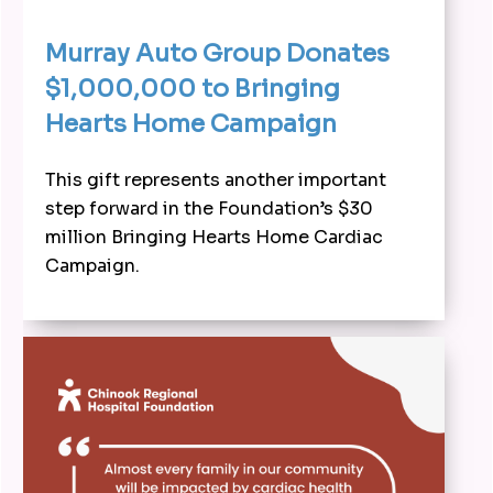
Murray Auto Group Donates
$1,000,000 to Bringing
Hearts Home Campaign
This gift represents another important
step forward in the Foundation’s $30
million Bringing Hearts Home Cardiac
Campaign.