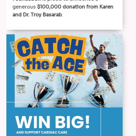
generous
$100,000 donation from Karen
and Dr. Troy Basarab
.