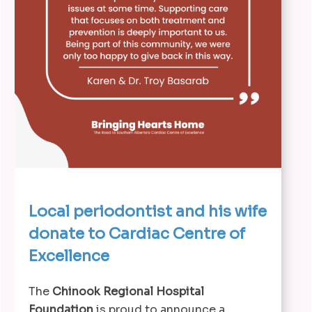
Local periodontist and his wife
donate to Cardiac Centre of
Excellence
The
Chinook Regional Hospital
Foundation
is proud to announce a