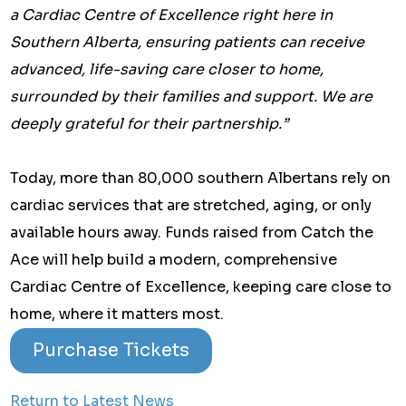
a Cardiac Centre of Excellence right here in
Southern Alberta, ensuring patients can receive
advanced, life-saving care closer to home,
surrounded by their families and support. We are
deeply grateful for their partnership.”
Today, more than 80,000 southern Albertans rely on
cardiac services that are stretched, aging, or only
available hours away. Funds raised from Catch the
Ace will help build a modern, comprehensive
Cardiac Centre of Excellence, keeping care close to
home, where it matters most.
Purchase Tickets
Return to Latest News