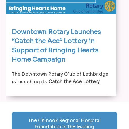
Downtown Rotary Launches
“Catch the Ace” Lottery in
Support of Bringing Hearts
Home Campaign
The Downtown Rotary Club of Lethbridge
is launching its
Catch the Ace Lottery
.
The Chinook Regional Hospital
Foundation is the leading